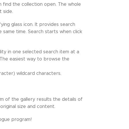
n find the collection open. The whole
t side.
ing glass icon. It provides search
the same time. Search starts when click
ity in one selected search item at a
d. The easiest way to browse the
acter) wildcard characters.
.
m of the gallery results the details of
riginal size and content.
logue program!