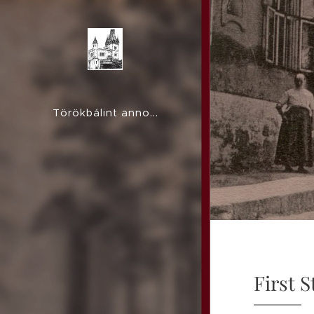
Törökbálint anno...
First S