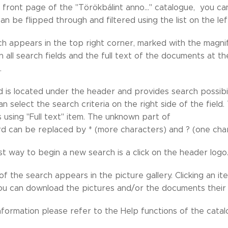
e front page of the "Törökbálint anno..." catalogue, you ca
can be flipped through and filtered using the list on the lef
h appears in the top right corner, marked with the magnify
 in all search fields and the full text of the documents at 
.
d is located under the header and provides search possibil
an select the search criteria on the right side of the fiel
is using "Full text" item. The unknown part of
d can be replaced by * (more characters) and ? (one char
t way to begin a new search is a click on the header logo
of the search appears in the picture gallery. Clicking an ite
ou can download the pictures and/or the documents their o
nformation please refer to the Help functions of the cata