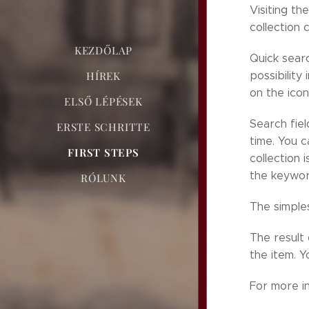
Visiting th
collection 
KEZDŐLAP
Quick searc
HÍREK
possibility
on the icon
ELSŐ LÉPÉSEK
Search fiel
ERSTE SCHRITTE
time. You c
FIRST STEPS
collection 
the keywor
RÓLUNK
The simples
The result 
the item. Y
For more i